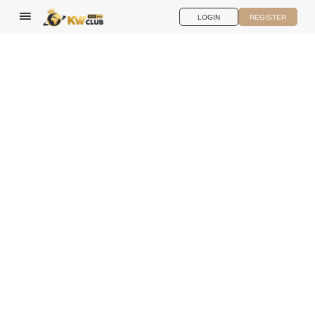
LOGIN
REGISTER