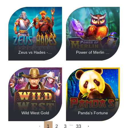
Zeus vs Hades - Gods of War
Power of Merlin Megaways
Wild West Gold
Panda's Fortune
...
1
2
3
33