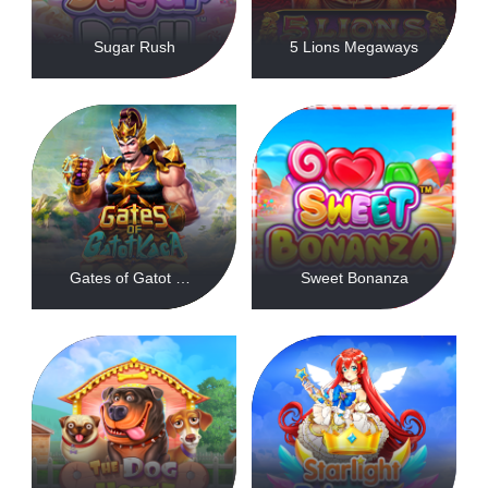
Sugar Rush
5 Lions Megaways
Gates of Gatot Kaca 1000
Sweet Bonanza