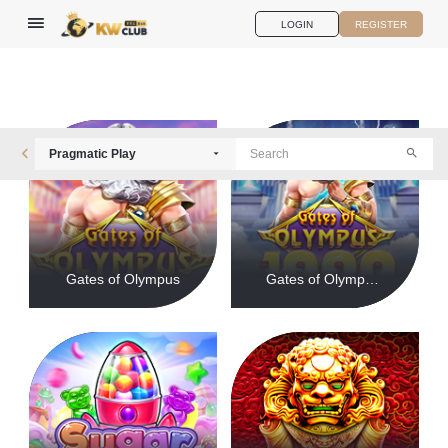
LOGIN
REGISTER
Pragmatic Play
Gates of Olympus
Gates of Olympus 1000