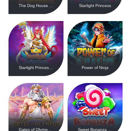
The Dog House Megaways
Starlight Princess
Starlight Princess 1000
Power of Ninja
Gates of Olympus Dice
Sweet Bonanza Xmas