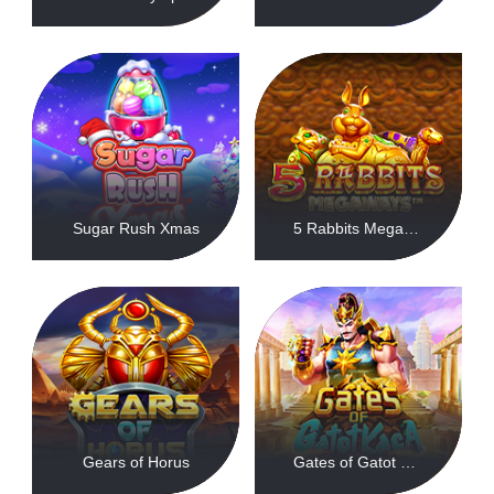
Sugar Rush Xmas
5 Rabbits Megaways
Gears of Horus
Gates of Gatot Kaca