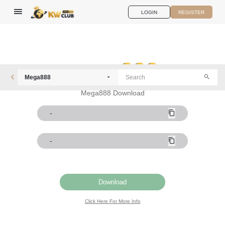
LOGIN
REGISTER
Mega888
Mega888 Download
-
-
Download
Click Here For More Info