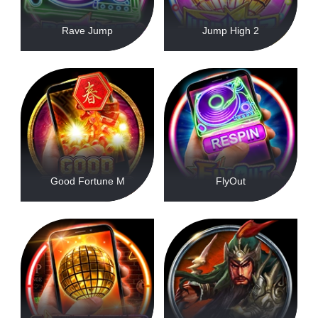
Rave Jump
Jump High 2
Good Fortune M
FlyOut