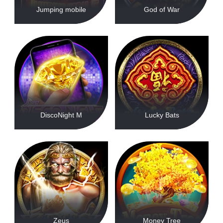
Jumping mobile
God of War
DiscoNight M
Lucky Bats
Zeus
Money Tree