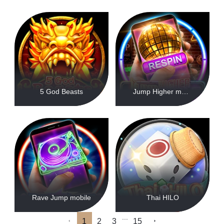
5 God Beasts
Jump Higher mobile
Rave Jump mobile
Thai HILO
...
1
2
3
15