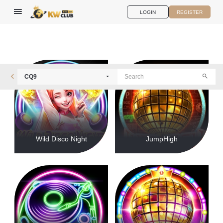
LOGIN
REGISTER
CQ9
Wild Disco Night
JumpHigh