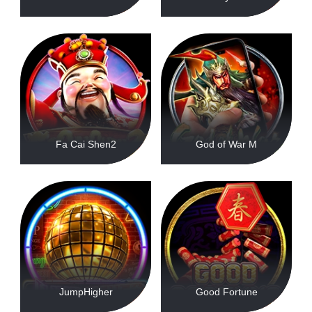
Fa Cai Shen2
God of War M
JumpHigher
Good Fortune