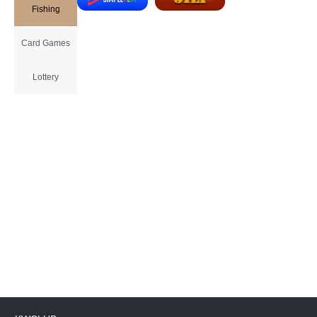
Fishing
Card Games
Lottery