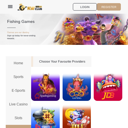
LOGIN
REGISTER
Fishing Games
Games are our destiny
Sign up today for never ending
rewards.
Choose Your Favourite Providers
Home
Sports
E-Sports
Live Casino
Slots