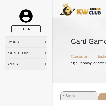
LOGIN
Card Gam
CASINO
PROMOTIONS
Games are our desti
Sign up today for neve
SPECIAL