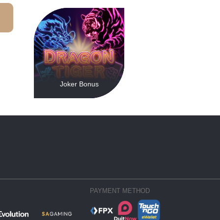
Joker Bonus
PAYMENT METHOD