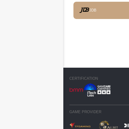
JDB
CERTIFICATION
GAME PROVIDER