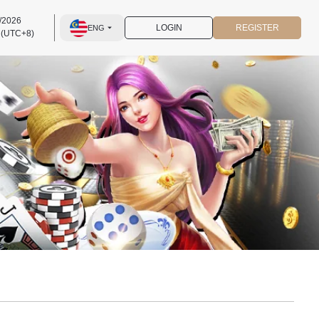
/2026
LOGIN
REGISTER
ENG
 (UTC+8)