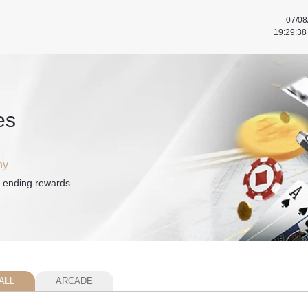
07/08
19:29:38
es
ny
r ending rewards.
ALL
ARCADE